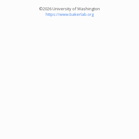
©2026 University of Washington
https://www.bakerlab.org