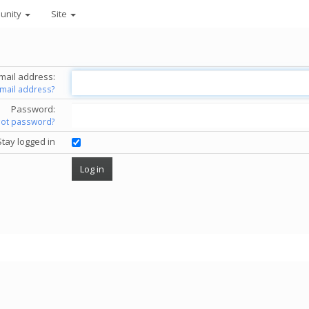
unity
Site
mail address:
email address?
Password:
got password?
Stay logged in