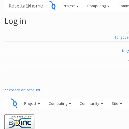
Rosetta@home
Project
Computing
Comm
Log in
E
forgot 
for
or
create an account
.
Project
Computing
Community
Site