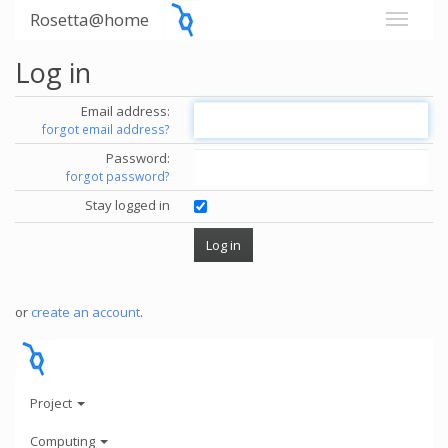
Rosetta@home
Log in
Email address:
forgot email address?
Password:
forgot password?
Stay logged in
or
create an account
.
Project
Computing