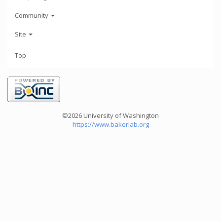
Community
Site
Top
©2026 University of Washington
https://www.bakerlab.org