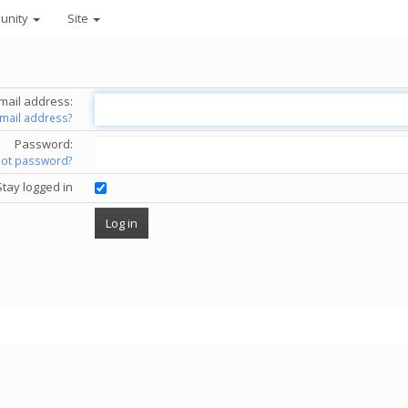
unity
Site
mail address:
email address?
Password:
got password?
Stay logged in