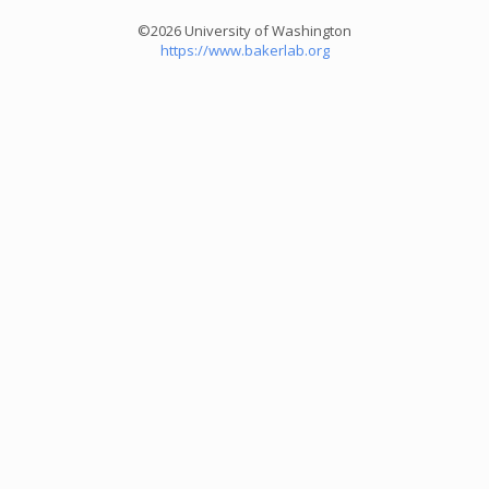
©2026 University of Washington
https://www.bakerlab.org