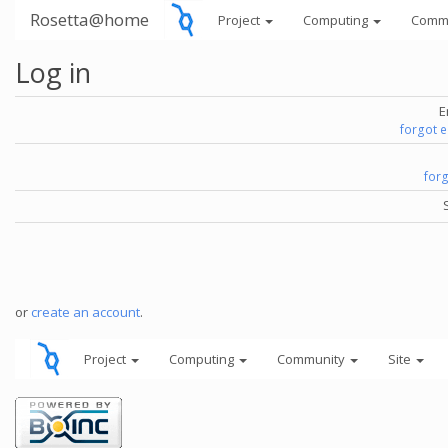
Rosetta@home
Project
Computing
Comm
Log in
E
forgot 
for
or
create an account
.
Project
Computing
Community
Site