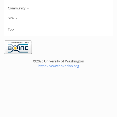
Community
Site
Top
©2026 University of Washington
https://www.bakerlab.org