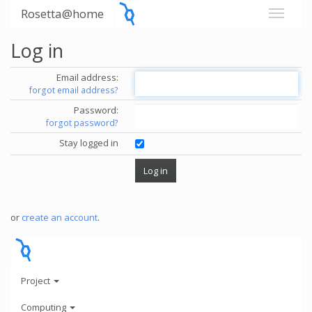
Rosetta@home
Log in
Email address:
forgot email address?
Password:
forgot password?
Stay logged in
or
create an account
.
Project
Computing