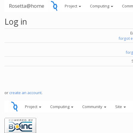
Rosetta@home
Project
Computing
Comm
Log in
E
forgot 
for
or
create an account
.
Project
Computing
Community
Site