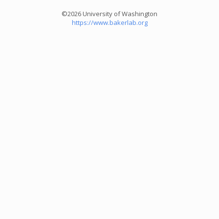
©2026 University of Washington
https://www.bakerlab.org