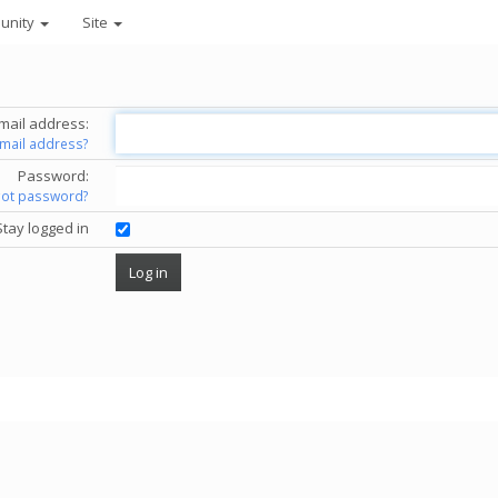
unity
Site
mail address:
email address?
Password:
got password?
Stay logged in