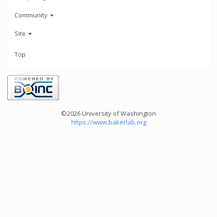
Community
Site
Top
©2026 University of Washington
https://www.bakerlab.org