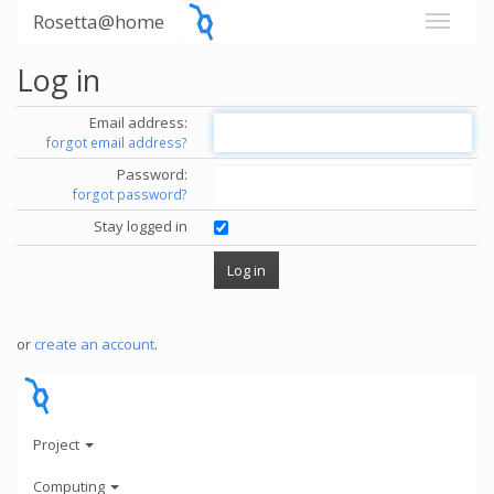
Rosetta@home
Log in
Email address:
forgot email address?
Password:
forgot password?
Stay logged in
or
create an account
.
Project
Computing