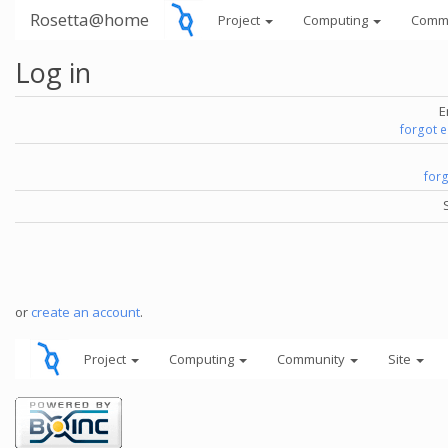
Rosetta@home
Project
Computing
Comm
Log in
E
forgot 
for
or
create an account
.
Project
Computing
Community
Site