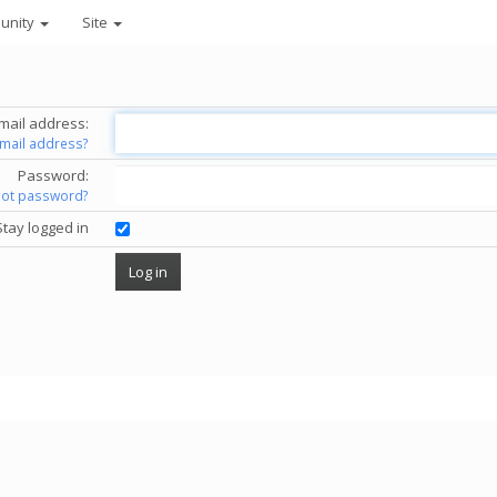
unity
Site
mail address:
email address?
Password:
got password?
Stay logged in