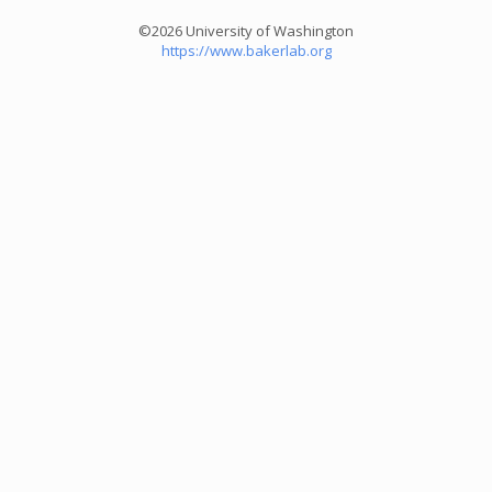
©2026 University of Washington
https://www.bakerlab.org