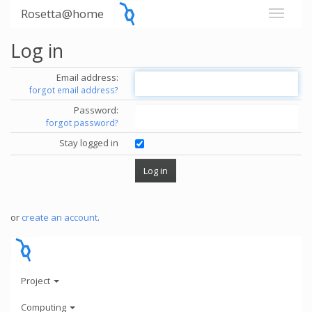
Rosetta@home
Log in
Email address:
forgot email address?
Password:
forgot password?
Stay logged in
or
create an account
.
Project
Computing