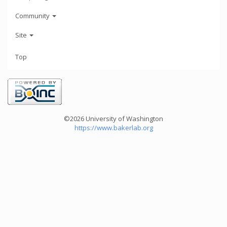
Community
Site
Top
©2026 University of Washington
https://www.bakerlab.org