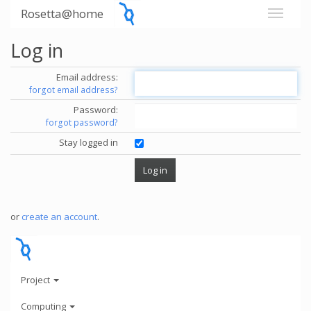
Rosetta@home
Log in
Email address:
forgot email address?
Password:
forgot password?
Stay logged in
or
create an account
.
Project
Computing