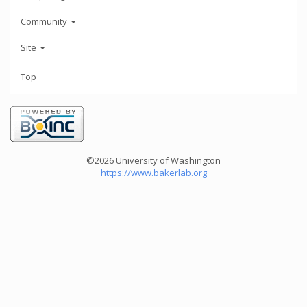
Community
Site
Top
©2026 University of Washington
https://www.bakerlab.org