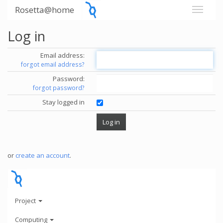
Rosetta@home
Log in
Email address:
forgot email address?
Password:
forgot password?
Stay logged in
or
create an account
.
Project
Computing