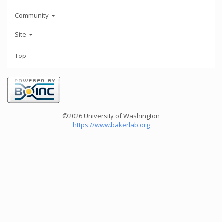
Community
Site
Top
©2026 University of Washington
https://www.bakerlab.org