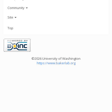
Community
Site
Top
©2026 University of Washington
https://www.bakerlab.org