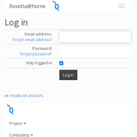
Rosetta@home
Log in
Email address:
forgot email address?
Password:
forgot password?
Stay logged in
or
create an account
.
Project
Computing