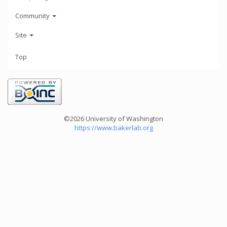
Community
Site
Top
©2026 University of Washington
https://www.bakerlab.org