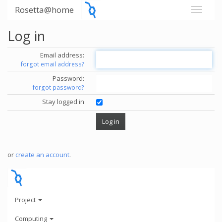
Rosetta@home
Log in
Email address:
forgot email address?
Password:
forgot password?
Stay logged in
or
create an account
.
Project
Computing