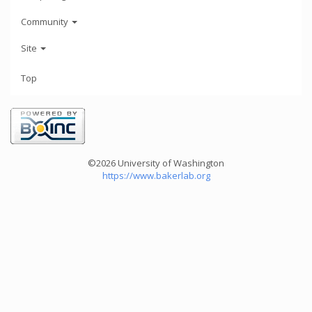
Community
Site
Top
©2026 University of Washington
https://www.bakerlab.org