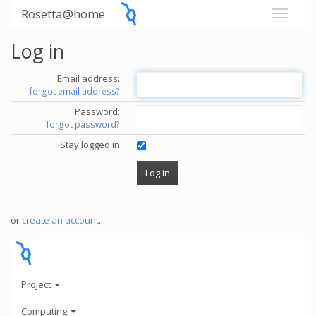
Rosetta@home
Log in
Email address:
forgot email address?
Password:
forgot password?
Stay logged in
or
create an account
.
Project
Computing