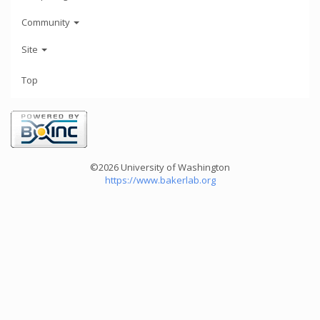
Community
Site
Top
©2026 University of Washington
https://www.bakerlab.org