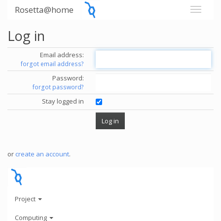
Rosetta@home
Log in
Email address:
forgot email address?
Password:
forgot password?
Stay logged in
or
create an account
.
Project
Computing