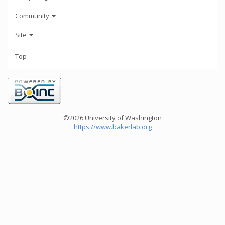
Community
Site
Top
©2026 University of Washington
https://www.bakerlab.org