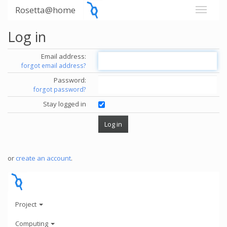
Rosetta@home
Log in
Email address:
forgot email address?
Password:
forgot password?
Stay logged in
or
create an account
.
Project
Computing