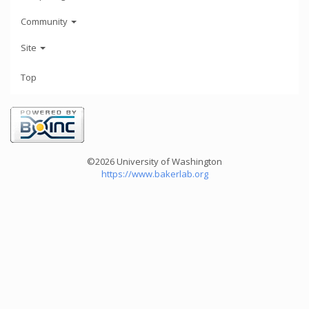
Community
Site
Top
©2026 University of Washington
https://www.bakerlab.org