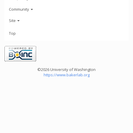
Community
Site
Top
©2026 University of Washington
https://www.bakerlab.org