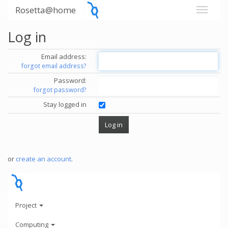
Rosetta@home
Log in
Email address:
forgot email address?
Password:
forgot password?
Stay logged in
or
create an account
.
Project
Computing