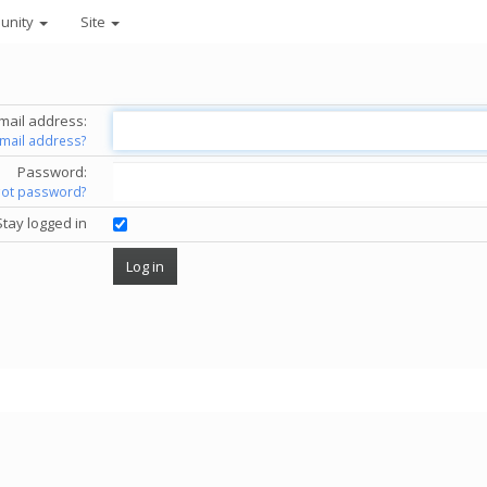
unity
Site
mail address:
email address?
Password:
got password?
Stay logged in