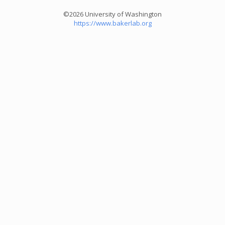
©2026 University of Washington
https://www.bakerlab.org