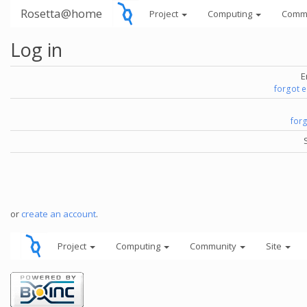
Rosetta@home
Project
Computing
Comm
Log in
E
forgot 
for
or
create an account
.
Project
Computing
Community
Site