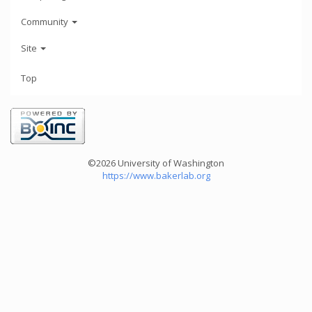
Community
Site
Top
©2026 University of Washington
https://www.bakerlab.org