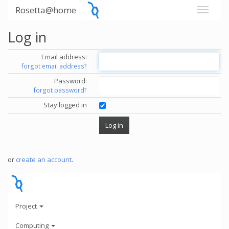
Rosetta@home
Log in
Email address:
forgot email address?
Password:
forgot password?
Stay logged in
or
create an account
.
Project
Computing