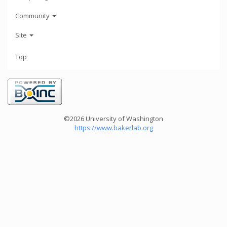
Community
Site
Top
©2026 University of Washington
https://www.bakerlab.org