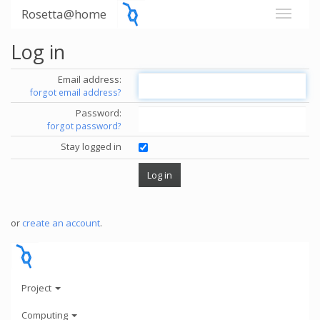
Rosetta@home
Log in
Email address:
forgot email address?
Password:
forgot password?
Stay logged in
or
create an account
.
Project
Computing