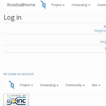
Rosetta@home
Project
Computing
Comm
Log in
E
forgot 
for
or
create an account
.
Project
Computing
Community
Site