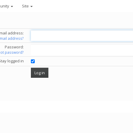
unity
Site
mail address:
email address?
Password:
got password?
Stay logged in