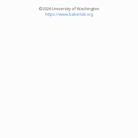
©2026 University of Washington
https://www.bakerlab.org