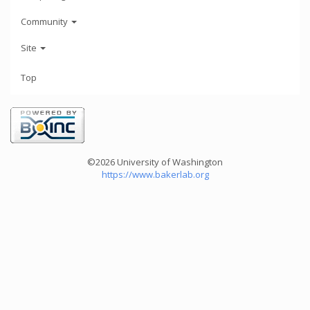
Community
Site
Top
©2026 University of Washington
https://www.bakerlab.org