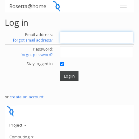
Rosetta@home
Log in
Email address:
forgot email address?
Password:
forgot password?
Stay logged in
or
create an account
.
Project
Computing