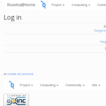
Rosetta@home
Project
Computing
Comm
Log in
E
forgot 
for
or
create an account
.
Project
Computing
Community
Site