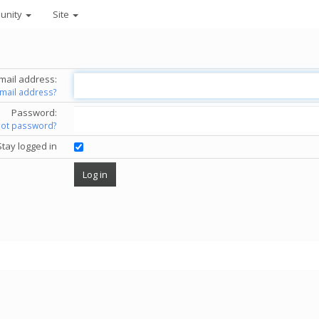
unity
Site
mail address:
email address?
Password:
got password?
Stay logged in