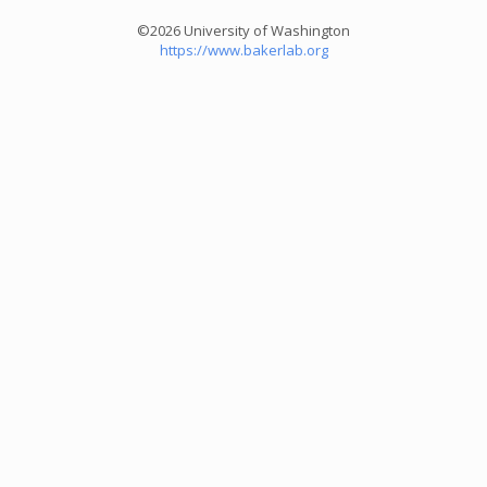
©2026 University of Washington
https://www.bakerlab.org