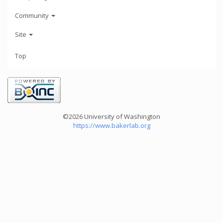
Community
Site
Top
©2026 University of Washington
https://www.bakerlab.org