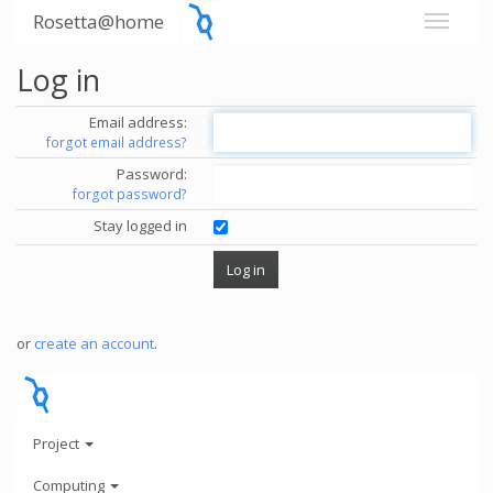
Rosetta@home
Log in
Email address:
forgot email address?
Password:
forgot password?
Stay logged in
or
create an account
.
Project
Computing