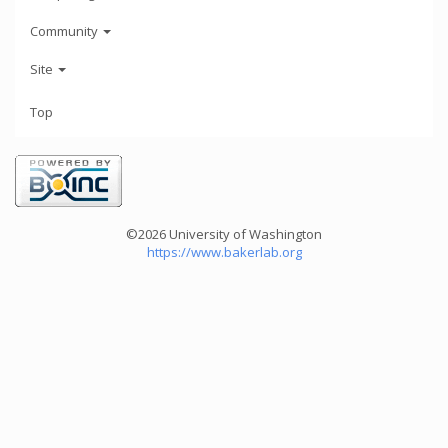
Community
Site
Top
©2026 University of Washington
https://www.bakerlab.org