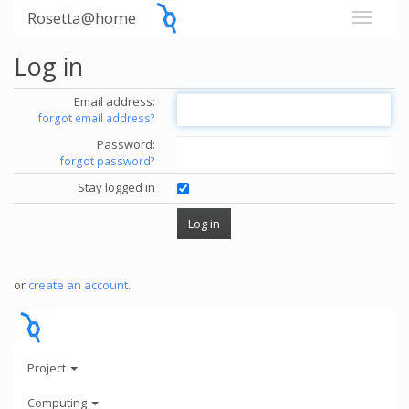
Rosetta@home
Log in
Email address:
forgot email address?
Password:
forgot password?
Stay logged in
or
create an account
.
Project
Computing