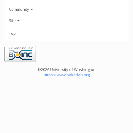
Community
Site
Top
©2026 University of Washington
https://www.bakerlab.org