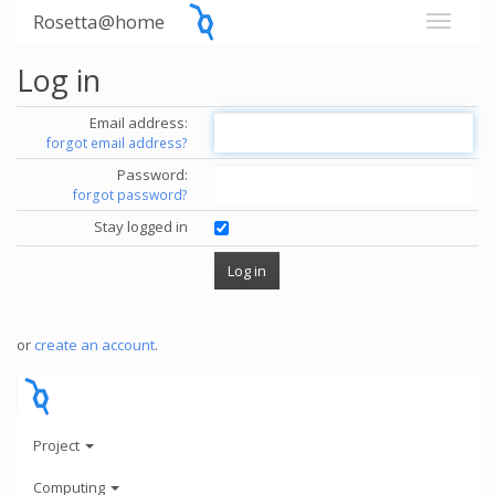
Rosetta@home
Log in
Email address:
forgot email address?
Password:
forgot password?
Stay logged in
or
create an account
.
Project
Computing