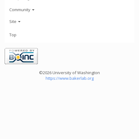
Community
Site
Top
©2026 University of Washington
https://www.bakerlab.org