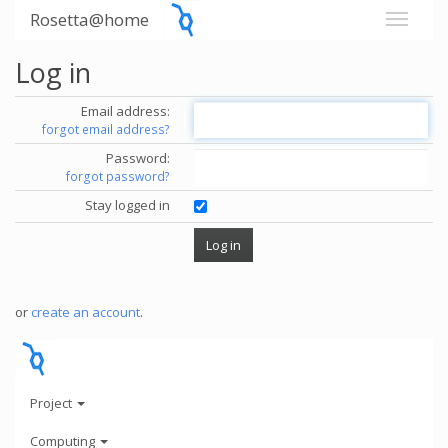
Rosetta@home
Log in
Email address:
forgot email address?
Password:
forgot password?
Stay logged in
or
create an account
.
Project
Computing