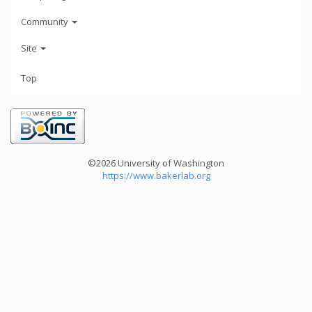
Community
Site
Top
©2026 University of Washington
https://www.bakerlab.org