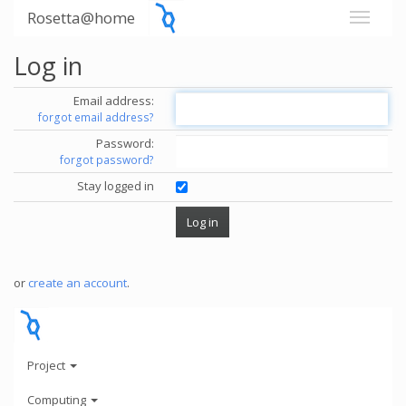
Rosetta@home
Log in
Email address:
forgot email address?
Password:
forgot password?
Stay logged in
or
create an account
.
Project
Computing