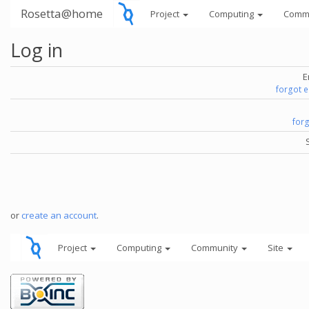
Rosetta@home
Project
Computing
Comm
Log in
E
forgot 
for
or
create an account
.
Project
Computing
Community
Site