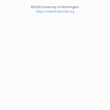
©2026 University of Washington
https://www.bakerlab.org