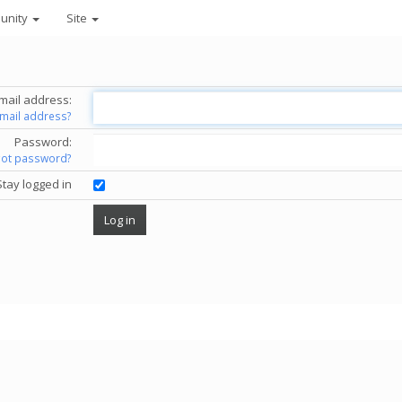
unity
Site
mail address:
email address?
Password:
got password?
Stay logged in