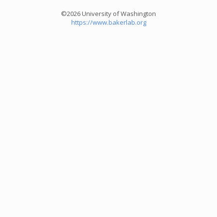
©2026 University of Washington
https://www.bakerlab.org