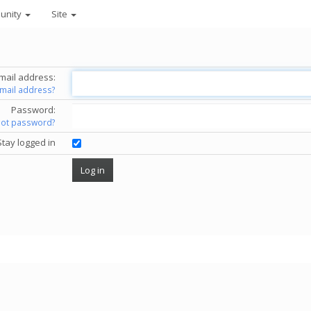
unity
Site
mail address:
email address?
Password:
got password?
Stay logged in