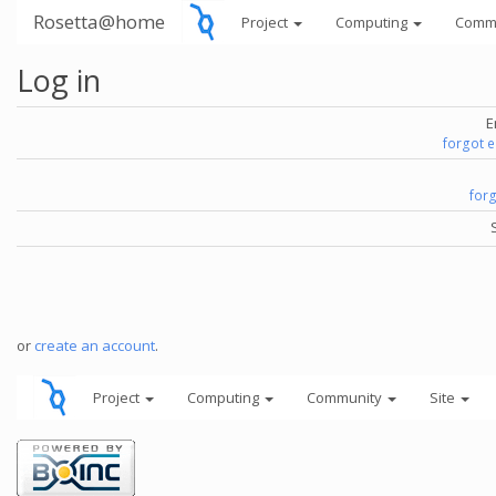
Rosetta@home
Project
Computing
Comm
Log in
E
forgot 
for
or
create an account
.
Project
Computing
Community
Site