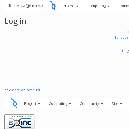
Rosetta@home
Project
Computing
Comm
Log in
E
forgot 
for
or
create an account
.
Project
Computing
Community
Site