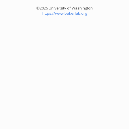
©2026 University of Washington
https://www.bakerlab.org