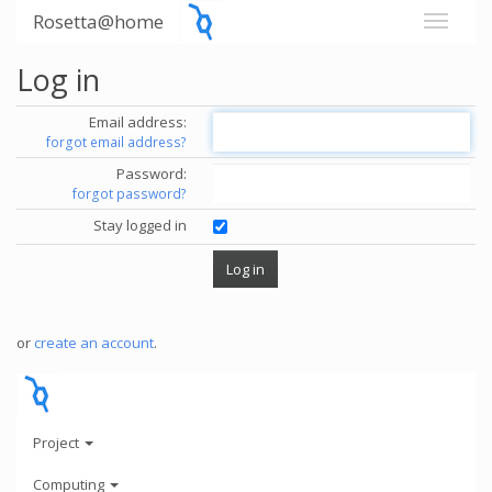
Rosetta@home
Log in
Email address:
forgot email address?
Password:
forgot password?
Stay logged in
or
create an account
.
Project
Computing