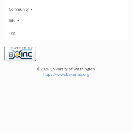
Community
Site
Top
©2026 University of Washington
https://www.bakerlab.org