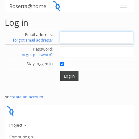
Rosetta@home
Log in
Email address:
forgot email address?
Password:
forgot password?
Stay logged in
or
create an account
.
Project
Computing