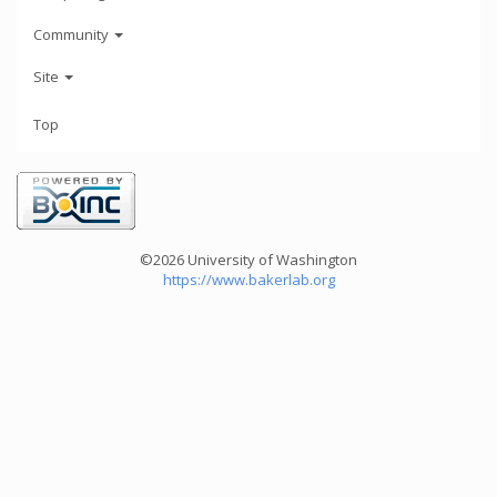
Community
Site
Top
©2026 University of Washington
https://www.bakerlab.org