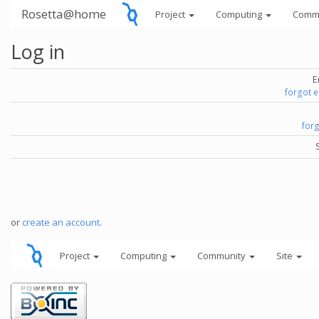
Rosetta@home
Project
Computing
Comm
Log in
E
forgot 
for
or
create an account
.
Project
Computing
Community
Site