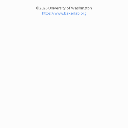
©2026 University of Washington
https://www.bakerlab.org