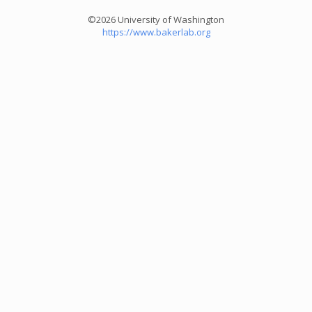
©2026 University of Washington
https://www.bakerlab.org