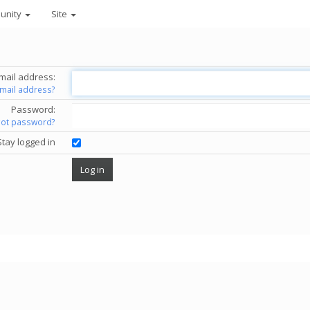
unity
Site
mail address:
email address?
Password:
got password?
Stay logged in