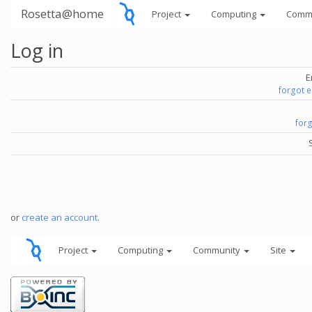
Rosetta@home
Project
Computing
Comm
Log in
E
forgot 
for
or
create an account
.
Project
Computing
Community
Site