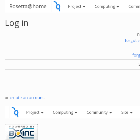
Rosetta@home
Project
Computing
Comm
Log in
E
forgot 
for
or
create an account
.
Project
Computing
Community
Site