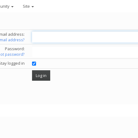
unity
Site
mail address:
email address?
Password:
got password?
Stay logged in