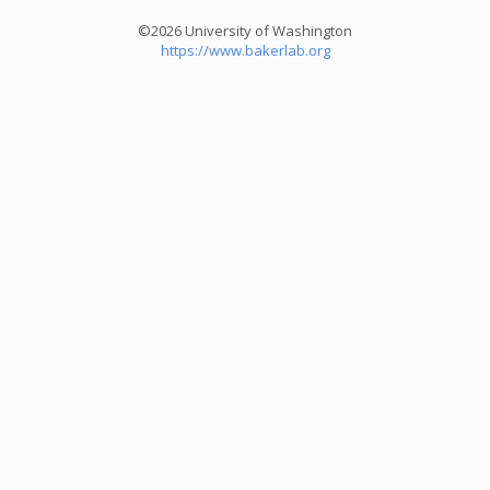
©2026 University of Washington
https://www.bakerlab.org