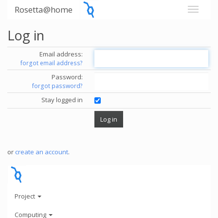
Rosetta@home
Log in
Email address:
forgot email address?
Password:
forgot password?
Stay logged in
or
create an account
.
Project
Computing