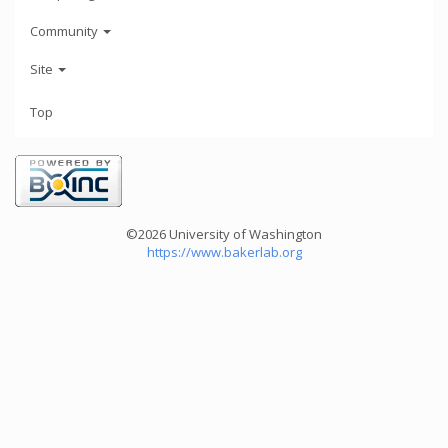
Community
Site
Top
©2026 University of Washington
https://www.bakerlab.org