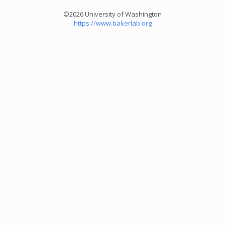
©2026 University of Washington
https://www.bakerlab.org