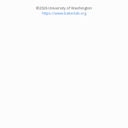
©2026 University of Washington
https://www.bakerlab.org