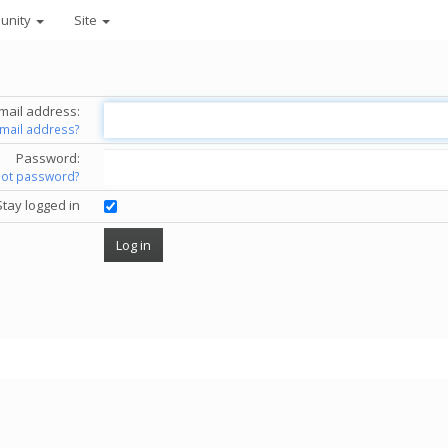
unity
Site
mail address:
email address?
Password:
got password?
Stay logged in