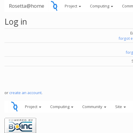
Rosetta@home
Project
Computing
Comm
Log in
E
forgot 
for
or
create an account
.
Project
Computing
Community
Site