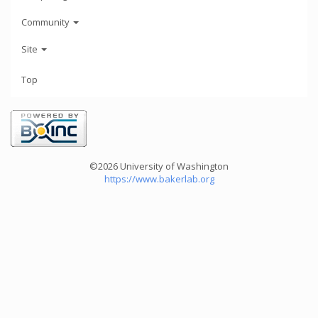
Community
Site
Top
©2026 University of Washington
https://www.bakerlab.org