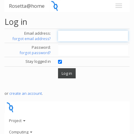
Rosetta@home
Log in
Email address:
forgot email address?
Password:
forgot password?
Stay logged in
or
create an account
.
Project
Computing