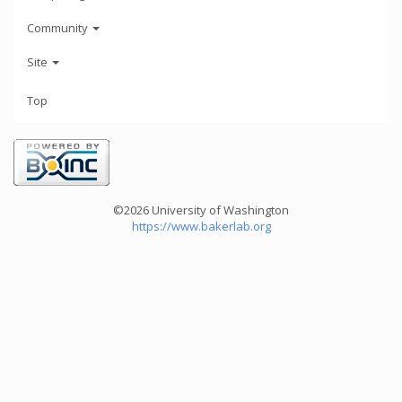
Community
Site
Top
©2026 University of Washington
https://www.bakerlab.org