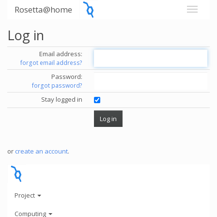
Rosetta@home
Log in
Email address:
forgot email address?
Password:
forgot password?
Stay logged in
or
create an account
.
Project
Computing