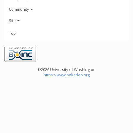
Community
Site
Top
©2026 University of Washington
https://www.bakerlab.org