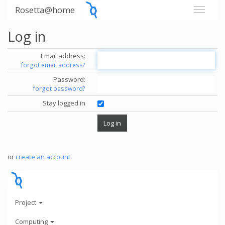
Rosetta@home
Log in
Email address:
forgot email address?
Password:
forgot password?
Stay logged in
or
create an account
.
Project
Computing