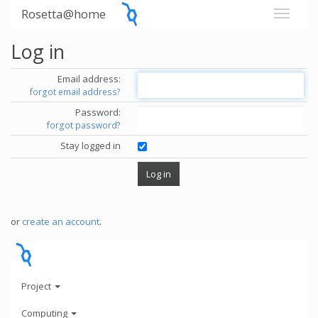
Rosetta@home
Log in
Email address:
forgot email address?
Password:
forgot password?
Stay logged in
or
create an account
.
Project
Computing