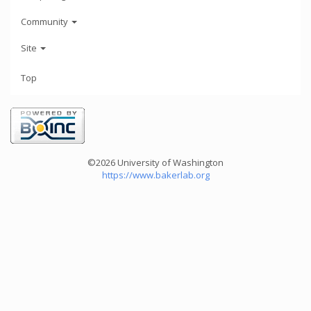
Community
Site
Top
©2026 University of Washington
https://www.bakerlab.org