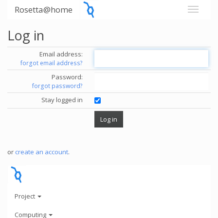
Rosetta@home
Log in
Email address:
forgot email address?
Password:
forgot password?
Stay logged in
or
create an account
.
Project
Computing