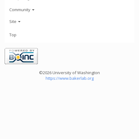
Community
Site
Top
©2026 University of Washington
https://www.bakerlab.org