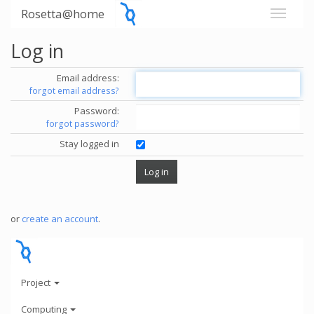
Rosetta@home
Log in
Email address:
forgot email address?
Password:
forgot password?
Stay logged in
or
create an account
.
Project
Computing