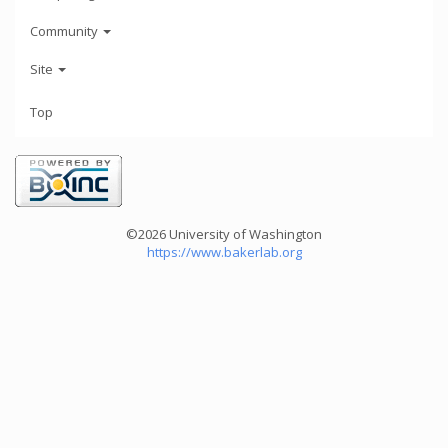
Community
Site
Top
©2026 University of Washington
https://www.bakerlab.org