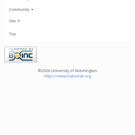
Community
Site
Top
©2026 University of Washington
https://www.bakerlab.org