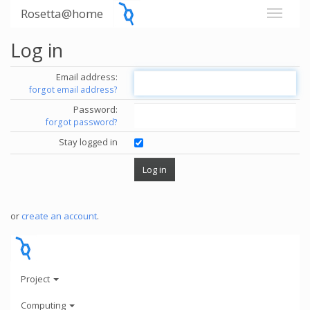
Rosetta@home
Log in
Email address:
forgot email address?
Password:
forgot password?
Stay logged in
or
create an account
.
Project
Computing