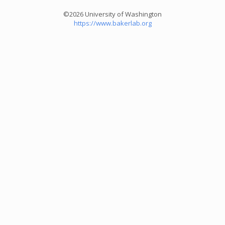
©2026 University of Washington
https://www.bakerlab.org