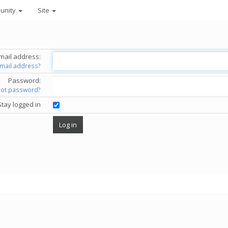
unity
Site
mail address:
email address?
Password:
got password?
Stay logged in