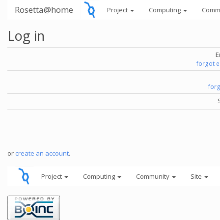
Rosetta@home
Project
Computing
Comm
Log in
E
forgot 
for
or
create an account
.
Project
Computing
Community
Site