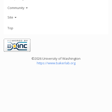
Community
Site
Top
©2026 University of Washington
https://www.bakerlab.org