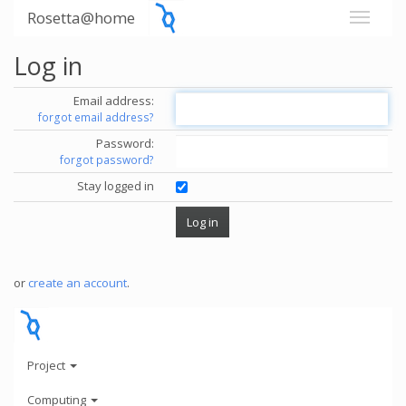
Rosetta@home
Log in
Email address:
forgot email address?
Password:
forgot password?
Stay logged in
or
create an account
.
Project
Computing