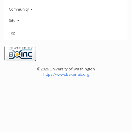
Community
Site
Top
©2026 University of Washington
https://www.bakerlab.org