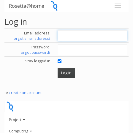
Rosetta@home
Log in
Email address:
forgot email address?
Password:
forgot password?
Stay logged in
or
create an account
.
Project
Computing