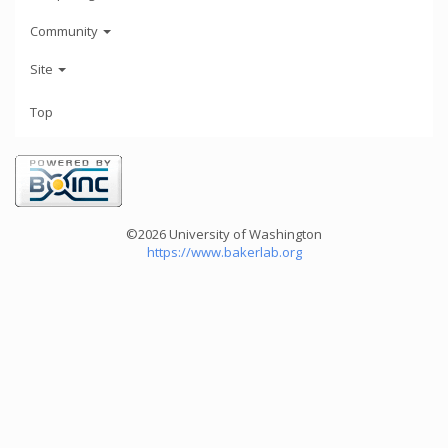
Community
Site
Top
©2026 University of Washington
https://www.bakerlab.org