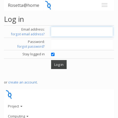
Rosetta@home
Log in
Email address:
forgot email address?
Password:
forgot password?
Stay logged in
or
create an account
.
Project
Computing